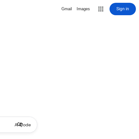
Sign in
Gmail
Images
AI Mode