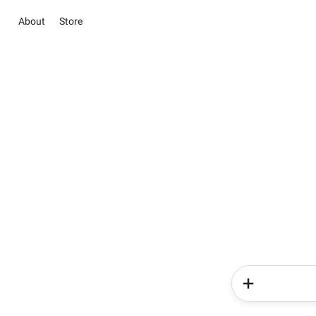
About
Store