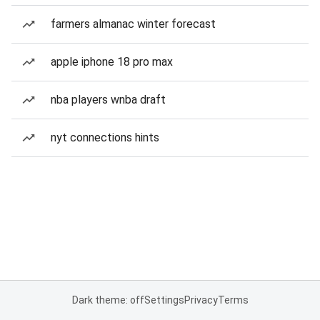
farmers almanac winter forecast
apple iphone 18 pro max
nba players wnba draft
nyt connections hints
Dark theme: off
Settings
Privacy
Terms