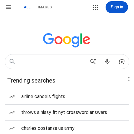
Sign in
ALL
IMAGES
Trending searches
airline cancels flights
throws a hissy fit nyt crossword answers
charles costanza us army